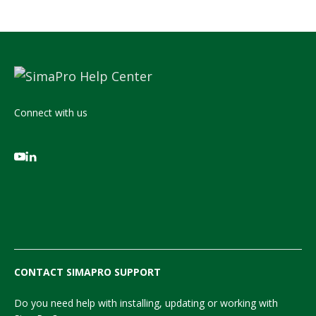
Connect with us
CONTACT SIMAPRO SUPPORT
Do you need help with installing, updating or working with