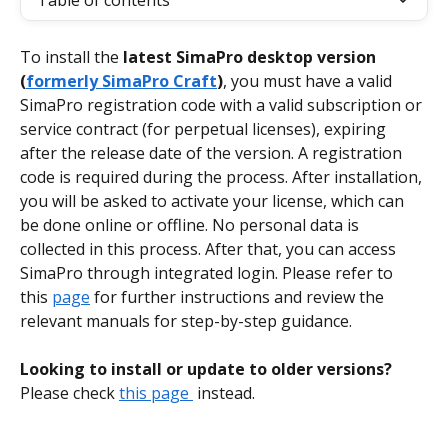
Table of contents
To install the 
latest SimaPro desktop version 
(
formerly SimaPro Craft
)
, you must have a valid 
SimaPro registration code with a valid subscription or 
service contract (for perpetual licenses), expiring 
after the release date of the version. A registration 
code is required during the process. After installation, 
you will be asked to activate your license, which can 
be done online or offline. No personal data is 
collected in this process. After that, you can access 
SimaPro through integrated login. Please refer to 
this 
page
 for further instructions and review the 
relevant manuals for step-by-step guidance.
Looking to install or update to older versions? 
Please check 
this page 
 instead.