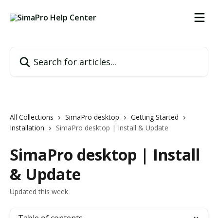
Skip to main content
Search for articles...
All Collections
SimaPro desktop
Getting Started
Installation
SimaPro desktop | Install & Update
SimaPro desktop | Install
& Update
Updated this week