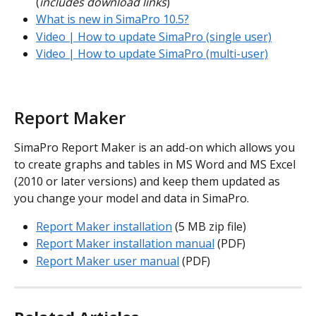
(
includes download links
)
What is new in SimaPro 10.5?
Video | How to update SimaPro (single user)
Video | How to update SimaPro (multi-user)
Report Maker
SimaPro Report Maker is an add-on which allows you 
to create graphs and tables in MS Word and MS Excel 
(2010 or later versions) and keep them updated as 
you change your model and data in SimaPro.
Report Maker installation
 (5 MB zip file)
Report Maker installation manual
 (PDF)
Report Maker user manual
 (PDF)