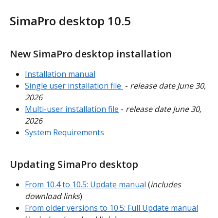
SimaPro desktop 10.5
New SimaPro desktop installation
Installation manual
Single user installation file 
 - 
release date June 30, 
2026
Multi-user installation file
 - 
release date June 30, 
2026
System Requirements
Updating SimaPro desktop
From 10.4 to 10.5: Update manual
 (
includes 
download links
)
From older versions to 10.5: Full Update manual