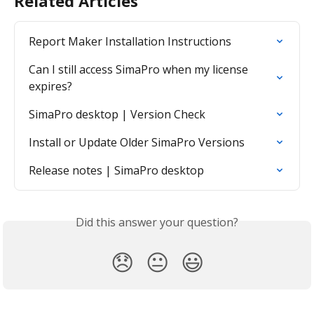
Related Articles
Report Maker Installation Instructions
Can I still access SimaPro when my license 
expires?
SimaPro desktop | Version Check
Install or Update Older SimaPro Versions
Release notes | SimaPro desktop
Did this answer your question?
😞
😐
😃