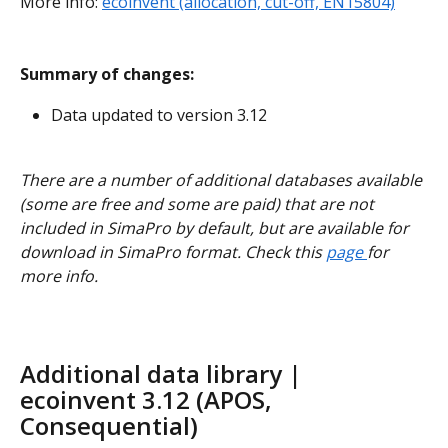
More info: 
ecoinvent (allocation, cut-off, EN15804)
Summary of changes:
Data updated to version 3.12
There are a number of additional databases available 
(some are free and some are paid) that are not 
included in SimaPro by default, but are available for 
download in SimaPro format. Check this 
page 
for 
more info.
Additional data library | 
ecoinvent 3.12 (APOS, 
Consequential)