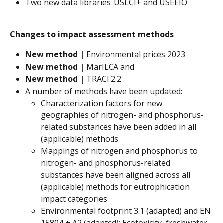
Two new data libraries: USLCI+ and USEEIO
Changes to impact assessment methods
New method | 
Environmental prices 2023
New method | 
MarILCA and
New method |
 TRACI 2.2
A number of methods have been updated:
Characterization factors for new 
geographies of nitrogen- and phosphorus-
related substances have been added in all 
(applicable) methods
Mappings of nitrogen and phosphorus to 
nitrogen- and phosphorus-related 
substances have been aligned across all 
(applicable) methods for eutrophication 
impact categories
Environmental footprint 3.1 (adapted) and EN 
15804 + A2 (adapted): Ecotoxicity, freshwater 