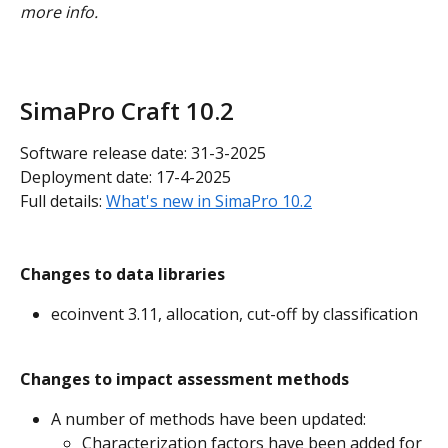
more info.
SimaPro Craft 10.2
Software release date: 31-3-2025
Deployment date: 17-4-2025
Full details: 
What's new in SimaPro 10.2
Changes to data libraries
ecoinvent 3.11, allocation, cut-off by classification
Changes to impact assessment methods
A number of methods have been updated:
Characterization factors have been added for 