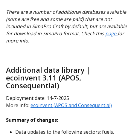
There are a number of additional databases available 
(some are free and some are paid) that are not 
included in SimaPro Craft by default, but are available 
for download in SimaPro format. Check this 
page 
for 
more info.
Additional data library | 
ecoinvent 3.11 (APOS, 
Consequential)
Deployment date: 14-7-2025
More info: 
ecoinvent (APOS and Consequential)
Summary of changes:
Data updates to the following sectors: fuels, 