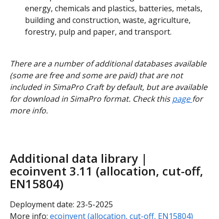
energy, chemicals and plastics, batteries, metals, 
building and construction, waste, agriculture, 
forestry, pulp and paper, and transport.
There are a number of additional databases available 
(some are free and some are paid) that are not 
included in SimaPro Craft by default, but are available 
for download in SimaPro format. Check this 
page 
for 
more info.
Additional data library | 
ecoinvent 3.11 (allocation, cut-off, 
EN15804)
Deployment date: 23-5-2025
More info: 
ecoinvent (allocation, cut-off, EN15804)