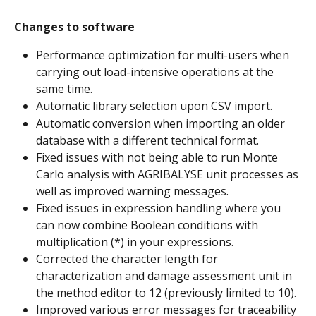
Changes to software
Performance optimization for multi-users when 
carrying out load-intensive operations at the 
same time.
Automatic library selection upon CSV import.
Automatic conversion when importing an older 
database with a different technical format.
Fixed issues with not being able to run Monte 
Carlo analysis with AGRIBALYSE unit processes as 
well as improved warning messages.
Fixed issues in expression handling where you 
can now combine Boolean conditions with 
multiplication (*) in your expressions.
Corrected the character length for 
characterization and damage assessment unit in 
the method editor to 12 (previously limited to 10).
Improved various error messages for traceability 