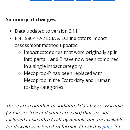
Summary of changes:
Data updated to version 3.11
EN 15804 +A2 LCIA & LCI indicators impact 
assessment method updated:
Impact categories that were originally split 
into parts 1 and 2 have now been combined 
in a single impact category
Mecoprop-P has been replaced with 
Mecoprop in the Ecotoxicity and Human 
toxicity categories
There are a number of additional databases available 
(some are free and some are paid) that are not 
included in SimaPro Craft by default, but are available 
for download in SimaPro format. Check this 
page 
for 