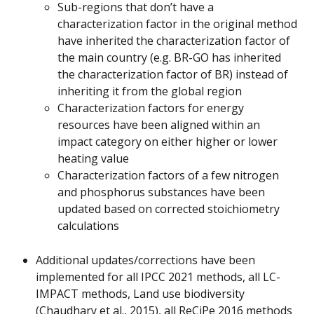
Sub-regions that don’t have a 
characterization factor in the original method 
have inherited the characterization factor of 
the main country (e.g. BR-GO has inherited 
the characterization factor of BR) instead of 
inheriting it from the global region
Characterization factors for energy 
resources have been aligned within an 
impact category on either higher or lower 
heating value
Characterization factors of a few nitrogen 
and phosphorus substances have been 
updated based on corrected stoichiometry 
calculations
Additional updates/corrections have been 
implemented for all IPCC 2021 methods, all LC-
IMPACT methods, Land use biodiversity 
(Chaudhary et al., 2015), all ReCiPe 2016 methods 