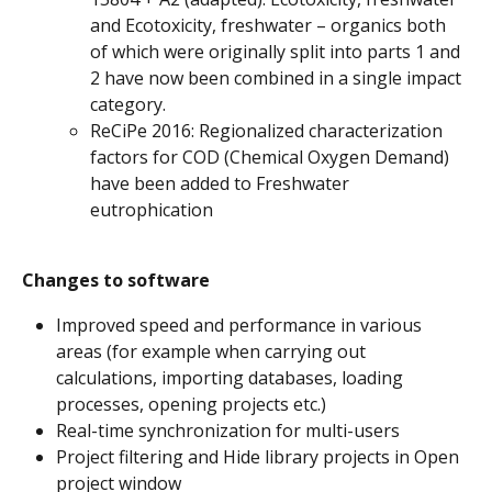
and Ecotoxicity, freshwater – organics both 
of which were originally split into parts 1 and 
2 have now been combined in a single impact 
category.
ReCiPe 2016: Regionalized characterization 
factors for COD (Chemical Oxygen Demand) 
have been added to Freshwater 
eutrophication
Changes to software
Improved speed and performance in various 
areas (for example when carrying out 
calculations, importing databases, loading 
processes, opening projects etc.)
Real-time synchronization for multi-users
Project filtering and Hide library projects in Open 
project window