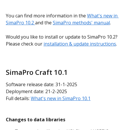
You can find more information in the 
What's new in 
SimaPro 10.2 
and the 
SimaPro methods' manual
.
Would you like to install or update to SimaPro 10.2? 
Please check our 
installation & update instructions
.
SimaPro Craft 10.1
Software release date: 31-1-2025
Deployment date: 21-2-2025
Full details: 
What's new in SimaPro 10.1
Changes to data libraries