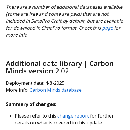
There are a number of additional databases available 
(some are free and some are paid) that are not 
included in SimaPro Craft by default, but are available 
for download in SimaPro format. Check this 
page 
for 
more info.
Additional data library | Carbon 
Minds version 2.02
Deployment date: 4-8-2025
More info: 
Carbon Minds database
Summary of changes:
Please refer to this 
change report
 for further 
details on what is covered in this update.