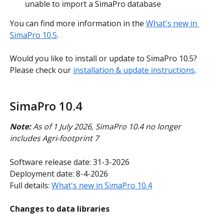
unable to import a SimaPro database
You can find more information in the 
What's new in 
SimaPro 10.5
.
Would you like to install or update to SimaPro 10.5? 
Please check our 
installation & update instructions
.
SimaPro 10.4
Note:
 As of 1 July 2026, SimaPro 10.4 no longer 
includes Agri-footprint 7
Software release date: 31-3-2026
Deployment date: 8-4-2026
Full details: 
What's new in SimaPro 10.4
Changes to data libraries