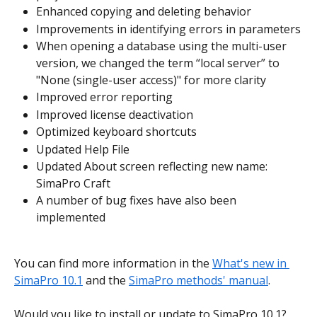
Enhanced copying and deleting behavior
Improvements in identifying errors in parameters
When opening a database using the multi-user 
version, we changed the term “local server” to 
"None (single-user access)" for more clarity
Improved error reporting
Improved license deactivation
Optimized keyboard shortcuts
Updated Help File
Updated About screen reflecting new name: 
SimaPro Craft
A number of bug fixes have also been 
implemented
You can find more information in the 
What's new in 
SimaPro 10.1
 and the 
SimaPro methods' manual
.
Would you like to install or update to SimaPro 10.1? 