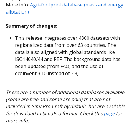
More info:
 Agri-footprint database (mass and energy 
allocation)
Summary of changes:
This release integrates over 4800 datasets with 
regionalized data from over 63 countries. The 
data is also aligned with global standards like 
ISO14040/44 and PEF. The background data has 
been updated (from FAO, and the use of 
ecoinvent 3.10 instead of 3.8).
There are a number of additional databases available 
(some are free and some are paid) that are not 
included in SimaPro Craft by default, but are available 
for download in SimaPro format. Check this 
page 
for 
more info.