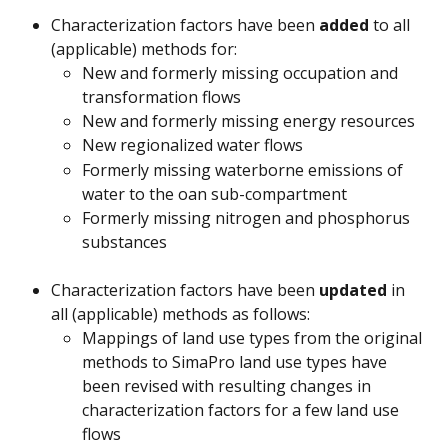
Characterization factors have been 
added 
to all 
(applicable) methods for:
New and formerly missing occupation and 
transformation flows
New and formerly missing energy resources
New regionalized water flows
Formerly missing waterborne emissions of 
water to the oan sub-compartment
Formerly missing nitrogen and phosphorus 
substances
Characterization factors have been 
updated
 in 
all (applicable) methods as follows:
Mappings of land use types from the original 
methods to SimaPro land use types have 
been revised with resulting changes in 
characterization factors for a few land use 
flows