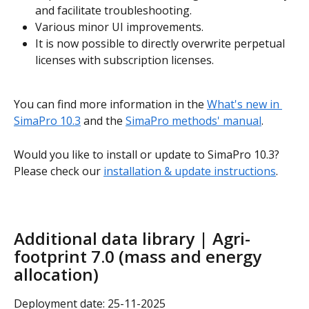
and facilitate troubleshooting.
Various minor UI improvements.
It is now possible to directly overwrite perpetual 
licenses with subscription licenses.
You can find more information in the 
What's new in 
SimaPro 10.3
 and the 
SimaPro methods' manual
.
Would you like to install or update to SimaPro 10.3? 
Please check our 
installation & update instructions
.
Additional data library | Agri-
footprint 7.0 (mass and energy 
allocation)
Deployment date: 25-11-2025