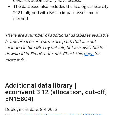
onwards automatically have access.
The database also includes the Ecological Scarcity 
2021 (aligned with BAFU) impact assessment 
method.
There are a number of additional databases available 
(some are free and some are paid) that are not 
included in SimaPro by default, but are available for 
download in SimaPro format. Check this 
page 
for 
more info.
Additional data library | 
ecoinvent 3.12 (allocation, cut-off, 
EN15804)
Deployment date: 8-4-2026