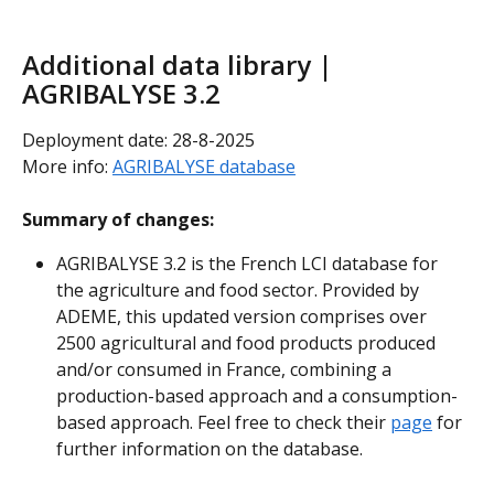
Additional data library | 
AGRIBALYSE 3.2
Deployment date: 28-8-2025
More info: 
AGRIBALYSE database
Summary of changes:
AGRIBALYSE 3.2 is the French LCI database for 
the agriculture and food sector. Provided by 
ADEME, this updated version comprises over 
2500 agricultural and food products produced 
and/or consumed in France, combining a 
production-based approach and a consumption-
based approach. Feel free to check their 
page
 for 
further information on the database.