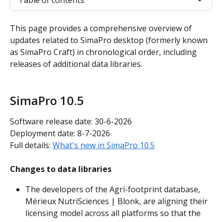
Table of contents
This page provides a comprehensive overview of 
updates related to SimaPro desktop (formerly known 
as SimaPro Craft) in chronological order, including 
releases of additional data libraries.
SimaPro 10.5
Software release date: 30-6-2026
Deployment date: 8-7-2026
Full details: 
What's new in SimaPro 10.5
Changes to data libraries
The developers of the Agri-footprint database, 
Mérieux NutriSciences | Blonk, are aligning their 
licensing model across all platforms so that the 