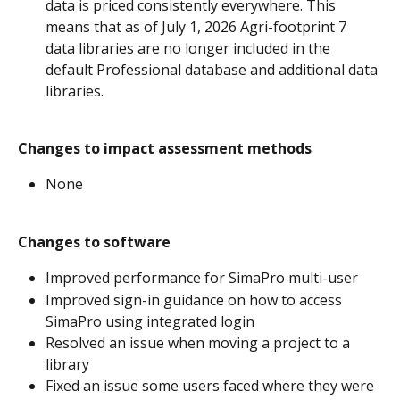
data is priced consistently everywhere. This 
means that as of July 1, 2026 Agri-footprint 7 
data libraries are no longer included in the 
default Professional database and additional data 
libraries. 
Changes to impact assessment methods
None
Changes to software
Improved performance for SimaPro multi-user
Improved sign-in guidance on how to access 
SimaPro using integrated login 
Resolved an issue when moving a project to a 
library
Fixed an issue some users faced where they were 