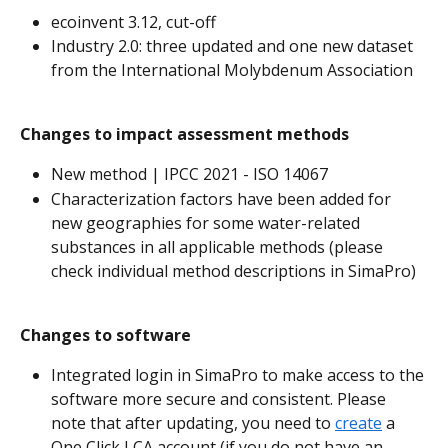
ecoinvent 3.12, cut-off
Industry 2.0: three updated and one new dataset 
from the International Molybdenum Association
Changes to impact assessment methods
New method | IPCC 2021 - ISO 14067 
Characterization factors have been added for 
new geographies for some water-related 
substances in all applicable methods (please 
check individual method descriptions in SimaPro)
Changes to software
Integrated login in SimaPro to make access to the 
software more secure and consistent. Please 
note that after updating, you need to 
create
 a 
One Click LCA account (if you do not have an 