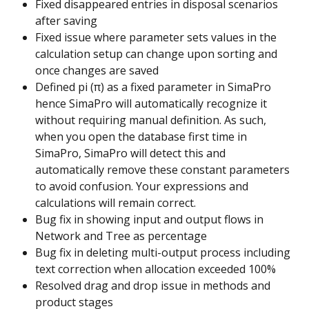
Fixed disappeared entries in disposal scenarios 
after saving
Fixed issue where parameter sets values in the 
calculation setup can change upon sorting and 
once changes are saved
Defined pi (π) as a fixed parameter in SimaPro 
hence SimaPro will automatically recognize it 
without requiring manual definition. As such, 
when you open the database first time in 
SimaPro, SimaPro will detect this and 
automatically remove these constant parameters 
to avoid confusion. Your expressions and 
calculations will remain correct.
Bug fix in showing input and output flows in 
Network and Tree as percentage
Bug fix in deleting multi-output process including 
text correction when allocation exceeded 100%
Resolved drag and drop issue in methods and 
product stages ​