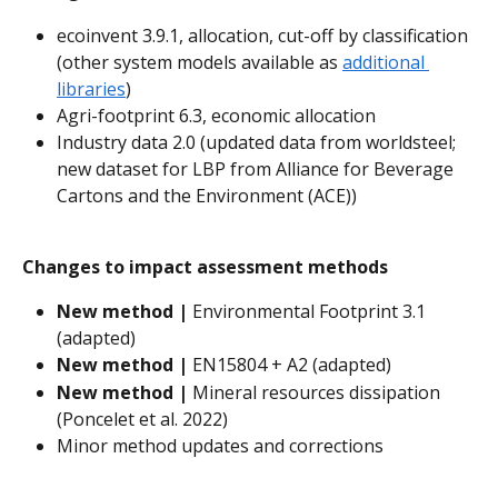
ecoinvent 3.9.1, allocation, cut-off by classification 
(other system models available as 
additional 
libraries
)
Agri-footprint 6.3, economic allocation
Industry data 2.0 (updated data from worldsteel; 
new dataset for LBP from Alliance for Beverage 
Cartons and the Environment (ACE))
Changes to impact assessment methods
New method | 
Environmental Footprint 3.1 
(adapted)
New method | 
EN15804 + A2 (adapted)
New method | 
Mineral resources dissipation 
(Poncelet et al. 2022)
Minor method updates and corrections