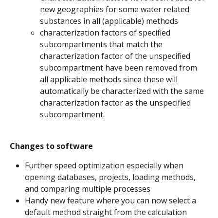
new geographies for some water related 
substances in all (applicable) methods
characterization factors of specified 
subcompartments that match the 
characterization factor of the unspecified 
subcompartment have been removed from 
all applicable methods since these will 
automatically be characterized with the same 
characterization factor as the unspecified 
subcompartment.
Changes to software
Further speed optimization especially when 
opening databases, projects, loading methods, 
and comparing multiple processes
Handy new feature where you can now select a 
default method straight from the calculation 