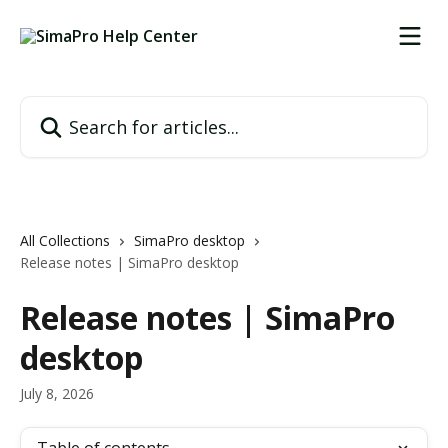
Skip to main content
Search for articles...
All Collections
SimaPro desktop
Release notes | SimaPro desktop
Release notes | SimaPro
desktop
July 8, 2026