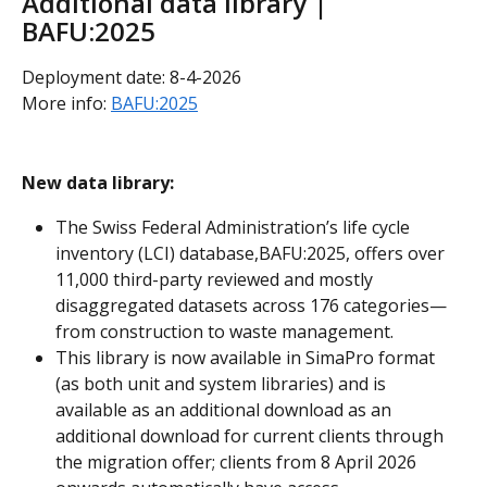
Additional data library | 
BAFU:2025
Deployment date: 8-4-2026
More info: 
BAFU:2025
New data library:
The Swiss Federal Administration’s life cycle 
inventory (LCI) database,BAFU:2025, offers over 
11,000 third-party reviewed and mostly 
disaggregated datasets across 176 categories—
from construction to waste management. 
This library is now available in SimaPro format 
(as both unit and system libraries) and is 
available as an additional download as an 
additional download for current clients through 
the migration offer; clients from 8 April 2026 