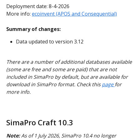
Deployment date: 8-4-2026
More info: 
ecoinvent (APOS and Consequential)
Summary of changes:
Data updated to version 3.12
There are a number of additional databases available 
(some are free and some are paid) that are not 
included in SimaPro by default, but are available for 
download in SimaPro format. Check this 
page 
for 
more info.
SimaPro Craft 10.3
Note:
 As of 1 July 2026, SimaPro 10.4 no longer 