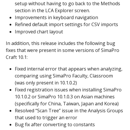
setup without having to go back to the Methods 
section in the LCA Explorer screen.
Improvements in keyboard navigation
Refined default import settings for CSV imports
Improved chart layout
In addition, this release includes the following bug 
fixes that were present in some versions of SimaPro 
Craft 10.1:
Fixed internal error that appears when analyzing, 
comparing using SimaPro Faculty, Classroom 
(was only present in 10.1.0.2)
Fixed registration issues when installing SimaPro 
10.1.0.2 or SimaPro 10.1.0.3 on Asian machines 
(specifically for China, Taiwan, Japan and Korea)
Resolved “Scan Tree” issue in the Analysis Groups 
that used to trigger an error
Bug fix after converting to constants