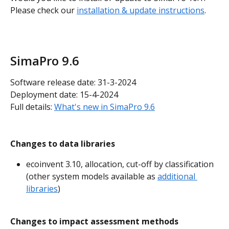
Please check our 
installation & update instructions
.
SimaPro 9.6
Software release date: 31-3-2024
Deployment date: 15-4-2024
Full details: 
What's new in SimaPro 9.6
Changes to data libraries
ecoinvent 3.10, allocation, cut-off by classification 
(other system models available as 
additional 
libraries
)
Changes to impact assessment methods