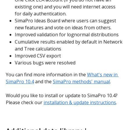
existing one) and you will need internet access 
for daily authentication. 
SimaPro Ideas Board where users can suggest 
new features and vote on ideas from others.
Improved validation for lognormal distributions
Cumulative results enabled by default in Network 
and Tree calculations
Improved CSV export
Various bugs were resolved
You can find more information in the 
What's new in 
SimaPro 10.4
 and the 
SimaPro methods' manual
.
Would you like to install or update to SimaPro 10.4? 
Please check our 
installation & update instructions
.