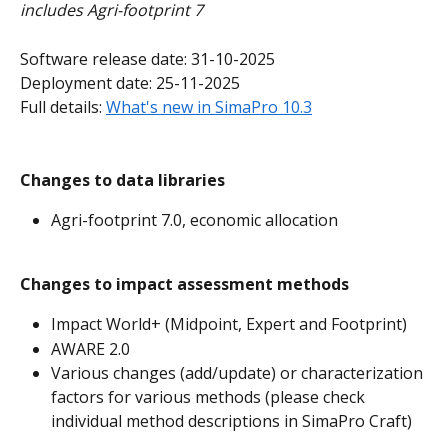
includes Agri-footprint 7
Software release date: 31-10-2025
Deployment date: 25-11-2025
Full details: 
What's new in SimaPro 10.3
Changes to data libraries
Agri-footprint 7.0, economic allocation
Changes to impact assessment methods
Impact World+ (Midpoint, Expert and Footprint)
AWARE 2.0
Various changes (add/update) or characterization 
factors for various methods (please check 
individual method descriptions in SimaPro Craft)