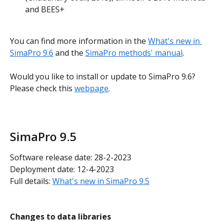
and BEES+
You can find more information in the 
What's new in 
SimaPro 9.6
 and the 
SimaPro methods' manual
.
Would you like to install or update to SimaPro 9.6? 
Please check this 
webpage
.
SimaPro 9.5
Software release date: 28-2-2023
Deployment date: 12-4-2023
Full details: 
What's new in SimaPro 9.5
Changes to data libraries