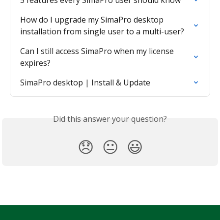
5 features every SimaPro user should know
How do I upgrade my SimaPro desktop 
installation from single user to a multi-user?
Can I still access SimaPro when my license 
expires?
SimaPro desktop | Install & Update
Did this answer your question?
😞
😐
😃