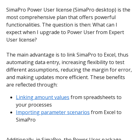
SimaPro Power User license (SimaPro desktop) is the 
most comprehensive plan that offers powerful 
functionalities. The question is then: What can I 
expect when I upgrade to Power User from Expert 
User license? 
The main advantage is to link SimaPro to Excel, thus 
automating data entry, increasing flexibility to test 
different assumptions, reducing the margin for error, 
and making updates more efficient. These benefits 
are reflected through:
Linking amount values
 from spreadsheets to 
your processes
Importing parameter scenarios
 from Excel to 
SimaPro
Additionally, in SimaPro, the Power User package 