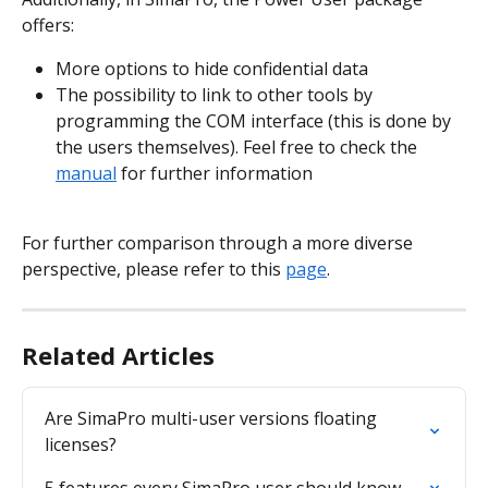
offers:
More options to hide confidential data
The possibility to link to other tools by 
programming the COM interface (this is done by 
the users themselves). Feel free to check the 
manual
 for further information
For further comparison through a more diverse 
perspective, please refer to this 
page
.
Related Articles
Are SimaPro multi-user versions floating 
licenses?