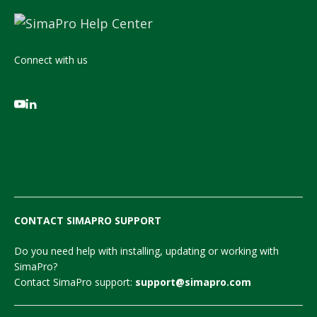
Connect with us
CONTACT SIMAPRO SUPPORT
Do you need help with installing, updating or working with
SimaPro?
Contact SimaPro support:
support@simapro.com