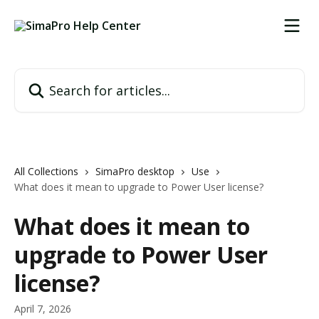
Skip to main content
Search for articles...
All Collections
SimaPro desktop
Use
What does it mean to upgrade to Power User license?
What does it mean to
upgrade to Power User
license?
April 7, 2026