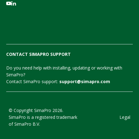
CONTACT SIMAPRO SUPPORT
Do you need help with installing, updating or working with
SimaPro?
Contact SimaPro support:
support@simapro.com
© Copyright SimaPro 2026.
SimaPro is a registered trademark
Legal
of SimaPro B.V.