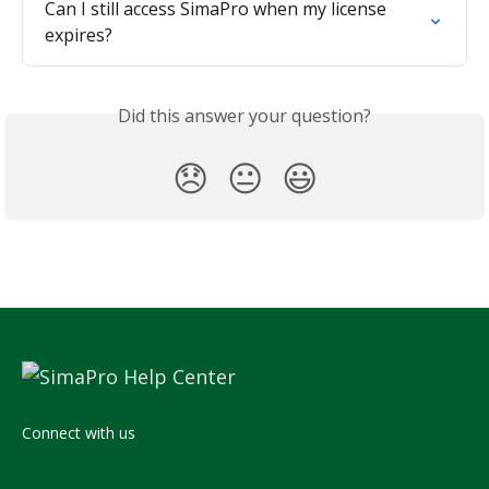
Can I still access SimaPro when my license 
expires?
Did this answer your question?
😞
😐
😃
Connect with us