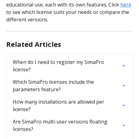
educational use, each with its own features. Click 
here
to see which license suits your needs or compare the 
different versions.
Related Articles
When do I need to register my SimaPro 
license?
Which SimaPro licenses include the 
parameters feature?
How many installations are allowed per 
license?
Are SimaPro multi-user versions floating 
licenses?