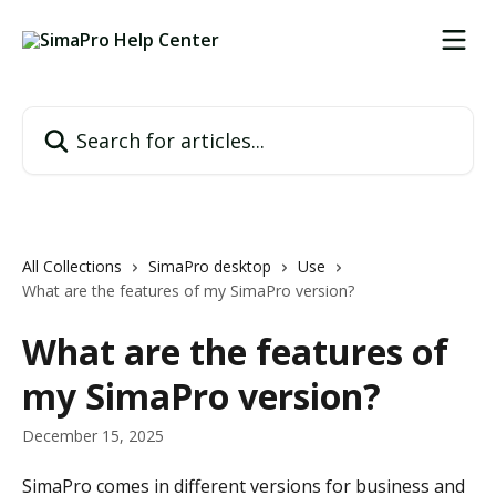
Skip to main content
Search for articles...
All Collections
SimaPro desktop
Use
What are the features of my SimaPro version?
What are the features of
my SimaPro version?
December 15, 2025
SimaPro comes in different versions for business and 