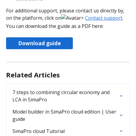
For additional support, please contact us directly by, 
on the platform, click on
> 
Contact support
. 
You can download the guide as a PDF here:
Download guide
Related Articles
7 steps to combining circular economy and 
LCA in SimaPro
​​Model builder in SimaPro cloud edition | User 
guide​
SimaPro cloud Tutorial