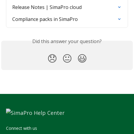
Release Notes | SimaPro cloud
Compliance packs in SimaPro
Did this answer your question?
😞
😐
😃
Connect with us