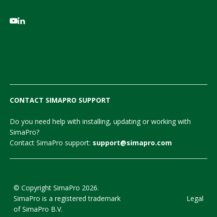
CONTACT SIMAPRO SUPPORT
Do you need help with installing, updating or working with
SimaPro?
Contact SimaPro support:
support@simapro.com
© Copyright SimaPro 2026.
SimaPro is a registered trademark
Legal
of SimaPro B.V.