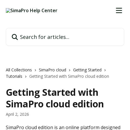
Skip to main content
Search for articles...
All Collections
SimaPro cloud
Getting Started
Tutorials
Getting Started with SimaPro cloud edition
Getting Started with
SimaPro cloud edition
April 2, 2026
SimaPro cloud edition is an online platform designed 