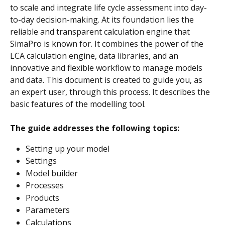
to scale and integrate life cycle assessment into day-
to-day decision-making. At its foundation lies the 
reliable and transparent calculation engine that 
SimaPro is known for. It combines the power of the 
LCA calculation engine, data libraries, and an 
innovative and flexible workflow to manage models 
and data. This document is created to guide you, as 
an expert user, through this process. It describes the 
basic features of the modelling tool.
The guide addresses the following topics:
Setting up your model
Settings
Model builder
Processes
Products
Parameters
Calculations